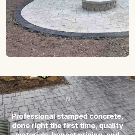
“
Professional stamped concrete,
done right the first time, quality
materials, honest pricing, and