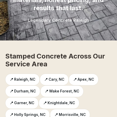
results that last.
Legendary Concrete Raleigh
Stamped Concrete Across Our
Service Area
📍 Raleigh, NC
📍 Cary, NC
📍 Apex, NC
📍 Durham, NC
📍 Wake Forest, NC
📍 Garner, NC
📍 Knightdale, NC
📍 Holly Springs, NC
📍 Morrisville, NC