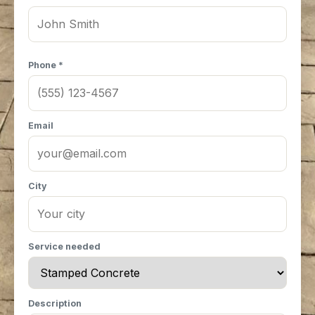
Phone *
Email
City
Service needed
Description