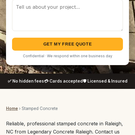
GET MY FREE QUOTE
Confidential · We respond within one business day
✅ No hidden fees
💳 Cards accepted
🛡️ Licensed & Insured
Home
› Stamped Concrete
Reliable, professional stamped concrete in Raleigh,
NC from Legendary Concrete Raleigh. Contact us