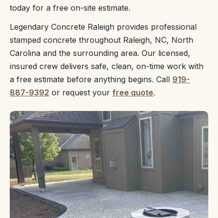
today for a free on-site estimate.
Legendary Concrete Raleigh provides professional
stamped concrete throughout Raleigh, NC, North
Carolina and the surrounding area. Our licensed,
insured crew delivers safe, clean, on-time work with
a free estimate before anything begins. Call
919-
887-9392
or request your
free quote
.