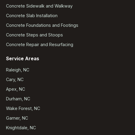
Concrete Sidewalk and Walkway
Concrete Slab Installation
Concrete Foundations and Footings
Concrete Steps and Stoops
Concrete Repair and Resurfacing
Service Areas
Raleigh, NC
Cary, NC
Apex, NC
Durham, NC
Wake Forest, NC
Garner, NC
Knightdale, NC