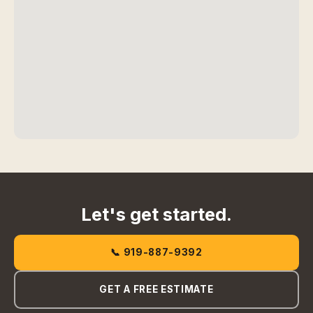
Let's get started.
📞 919-887-9392
GET A FREE ESTIMATE