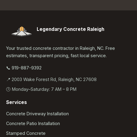
Legendary Concrete Raleigh
Your trusted concrete contractor in Raleigh, NC. Free
estimates, transparent pricing, fast local service.
📞 919-887-9392
📍 2003 Wake Forest Rd, Raleigh, NC 27608
🕒 Monday–Saturday: 7 AM – 8 PM
Services
Concrete Driveway Installation
Concrete Patio Installation
Stamped Concrete