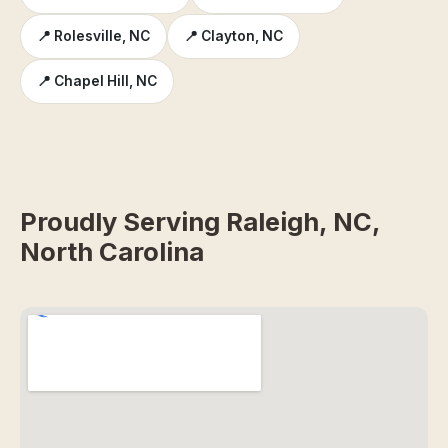
📍 Rolesville, NC
📍 Clayton, NC
📍 Chapel Hill, NC
Proudly Serving Raleigh, NC,
North Carolina