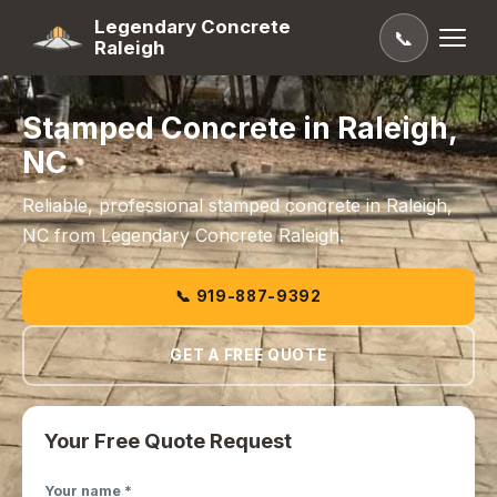
Legendary Concrete
📞
Raleigh
Stamped Concrete in Raleigh,
NC
Reliable, professional stamped concrete in Raleigh,
NC from Legendary Concrete Raleigh.
📞 919-887-9392
GET A FREE QUOTE
Your Free Quote Request
Your name *